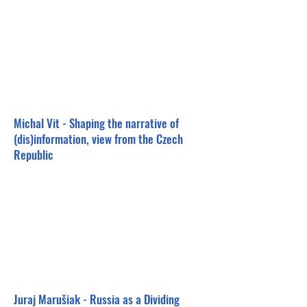
Michal Vit - Shaping the narrative of
(dis)information, view from the Czech
Republic
Juraj Marušiak - Russia as a Dividing