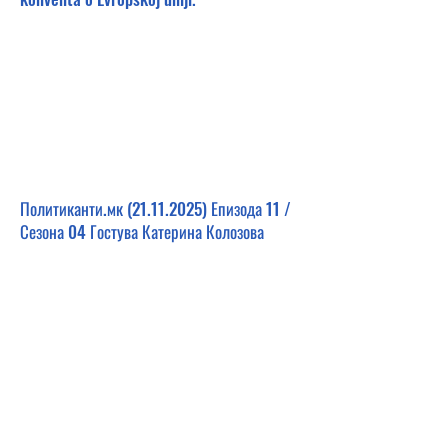
Политиканти.мк
(21.11.2025)
Епизода 11 /
Сезона 04 Гостува Катерина Колозова