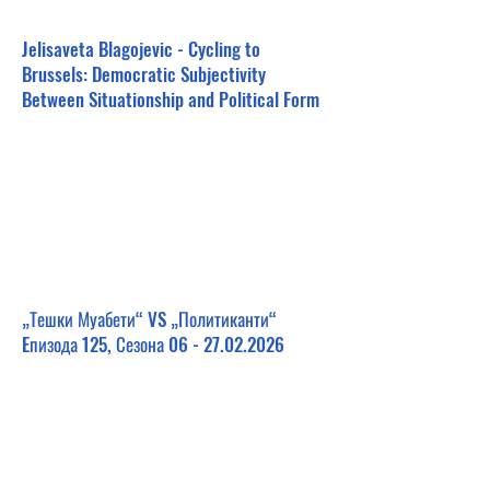
Jelisaveta Blagojevic - Cycling to
Brussels: Democratic Subjectivity
Between Situationship and Political Form
„Тешки Муабети“ VS „Политиканти“
Eпизода 125, Сезона
06 - 27.02.2026