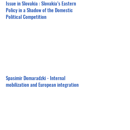
Issue in Slovakia : Slovakia’s Eastern
Policy in a Shadow of the Domestic
Political Competition
Spasimir Domaradzki - Internal
mobilization and European integration