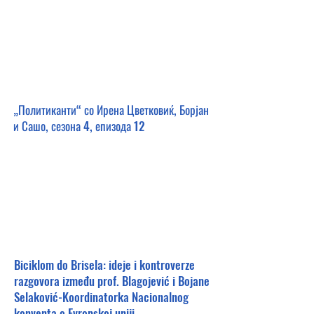
„Политиканти“ со Ирена Цветковиќ, Борјан
и Сашо, сезона 4, епизода 12
Biciklom do Brisela: ideje i kontroverze
razgovora između prof. Blagojević i Bojane
Selaković-Koordinatorka Nacionalnog
konventa o Evropskoj uniji.