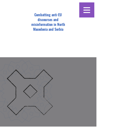
Combatting anti-EU
discourses and
misinformation in North
Macedonia and Serbia