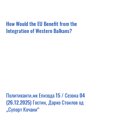
How Would the EU Benefit from the
Integration of Western Balkans?
Политиканти.мк Епизода 15 / Сезона
04
(26.12.2025)
Гостин, Дарко Стоилов од
„Супорт Кочани“