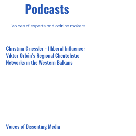
Podcasts
Voices of experts and opinion makers
Christina Griessler - Illiberal Influence:
Viktor Orbán’s Regional Clientelistic
Networks in the Western Balkans
Voices of Dissenting Media