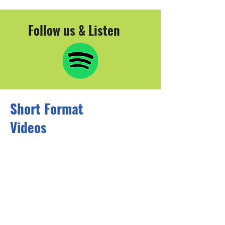
Follow us & Listen
Short Format
Videos