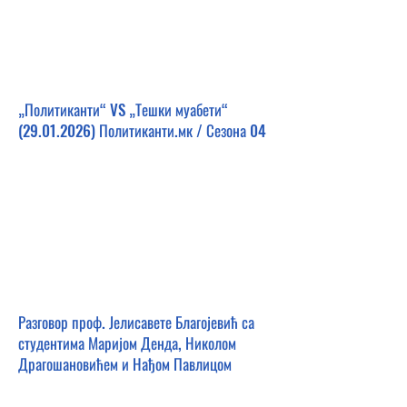
„Политиканти“ VS „Тешки муабети“
(29.01.2026)
Политиканти.мк / Сезона 04
Разговор проф. Јелисавете Благојевић са
студентима Маријом Денда, Николом
Драгошановићем и Нађом Павлицом