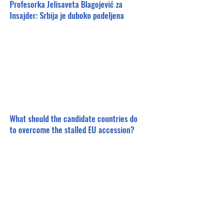
Profesorka Jelisaveta Blagojević za
Insajder: Srbija je duboko podeljena
What should the candidate countries do
to overcome the stalled EU accession?