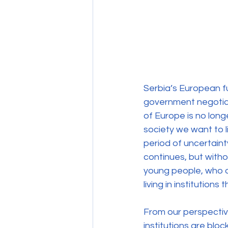
Serbia’s European f
government negotiati
of Europe is no long
society we want to 
period of uncertaint
continues, but witho
young people, who of
living in institutio
From our perspective 
institutions are blo