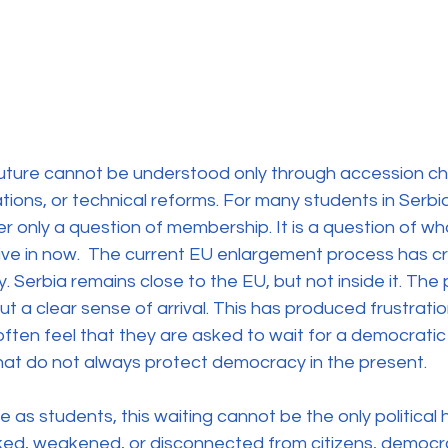
uture cannot be understood only through accession ch
ons, or technical reforms. For many students in Serbia
er only a question of membership. It is a question of wha
live in now.  The current EU enlargement process has c
y. Serbia remains close to the EU, but not inside it. The
ut a clear sense of arrival. This has produced frustrat
ten feel that they are asked to wait for a democratic 
ns that do not always protect democracy in the present.
as students, this waiting cannot be the only political ho
cked, weakened, or disconnected from citizens, democra