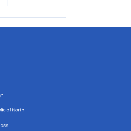
lding Trust Between EU
cs and Pro-EU Actors in
h Macedonia and Serbia
i”
lic of North
 059