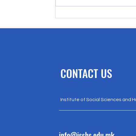
Rethinking EU Enlargement:
Recognizing Democratic Energy
Beyond Institutions
CONTACT US
Institute of Social Sciences and 
info@isshs.edu.mk