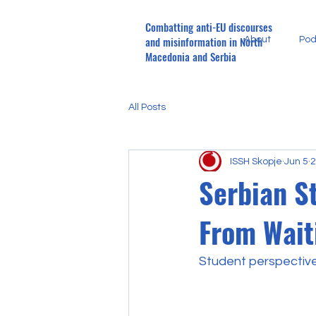
Combatting anti-EU discourses
and misinformation in North
About
Pod
Macedonia and Serbia
All Posts
ISSH Skopje
Jun 5
2
Serbian S
From Wait
Student perspectiv