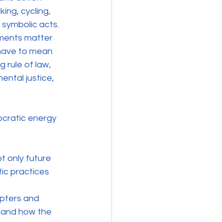
ing, cycling, 
 symbolic acts. 
ments matter 
have to mean 
g rule of law, 
ntal justice, 
cratic energy 
t only future 
ic practices 
pters and 
tand how the 