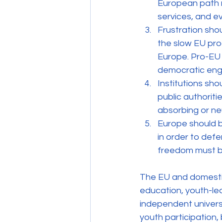
European path r
services, and ev
Frustration sho
the slow EU pro
Europe. Pro-EU a
democratic en
Institutions sho
public authorit
absorbing or ne
Europe should b
in order to defe
freedom must b
The EU and domestic 
education, youth-le
independent universi
youth participation,