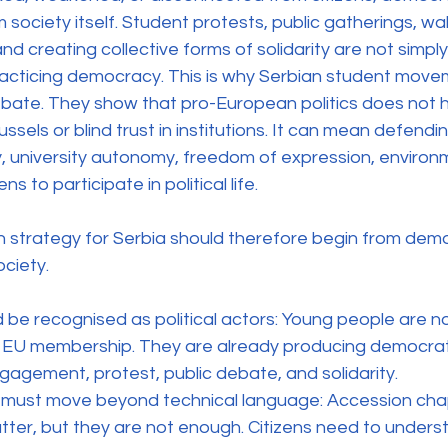
society itself. Student protests, public gatherings, walk
d creating collective forms of solidarity are not simply
acticing democracy. This is why Serbian student move
bate. They show that pro-European politics does not 
ussels or blind trust in institutions. It can mean defendin
y, university autonomy, freedom of expression, environme
ns to participate in political life.
 strategy for Serbia should therefore begin from demo
ociety.
 be recognised as political actors: Young people are no
f EU membership. They are already producing democrat
gagement, protest, public debate, and solidarity.
must move beyond technical language: Accession cha
er, but they are not enough. Citizens need to unders