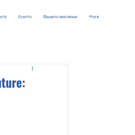
erts
Events
Вашето мислење
More
ture: