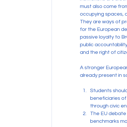
must also come from 
occupying spaces, an
They are ways of pr
for the European de
passive loyalty to Br
public accountabilit
and the right of citize
A stronger European
already present in s
Students should
beneficiaries o
through civic en
The EU debate 
benchmarks matt