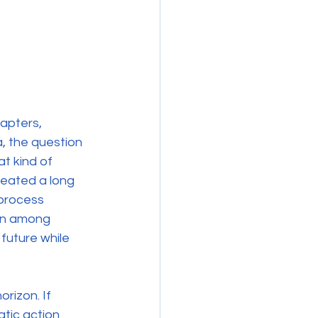
apters, 
, the question 
t kind of 
reated a long 
 process 
ion among 
future while 
rizon. If 
tic action 