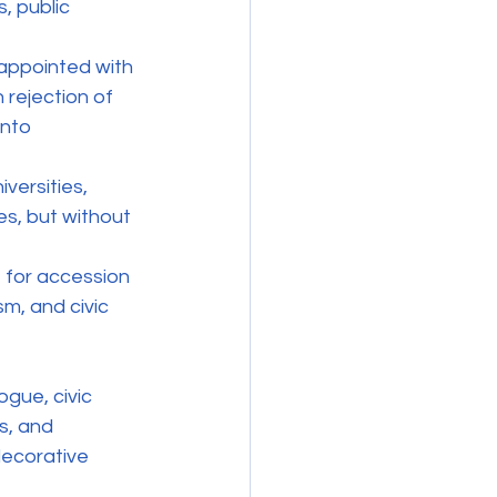
, public 
sappointed with 
rejection of 
into 
versities, 
s, but without 
 for accession 
m, and civic 
gue, civic 
s, and 
decorative 