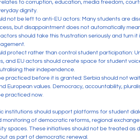
elates to corruption, education, media freedom, courts
eryday dignity.
uld not be left to anti-EU actors: Many students are di
cess, but disappointment does not automatically mean 
ctors should take this frustration seriously and turn it 
gagement.
uld protect rather than control student participation: Uni
ies, and EU actors should create space for student voice
utralising their independence.
e practiced before it is granted: Serbia should not wait
nd European values. Democracy, accountability, pluralis
e practiced now.
institutions should support platforms for student dialo
d monitoring of democratic reforms, regional exchange
ty spaces. These initiatives should not be treated as 
 but as part of democratic renewal.