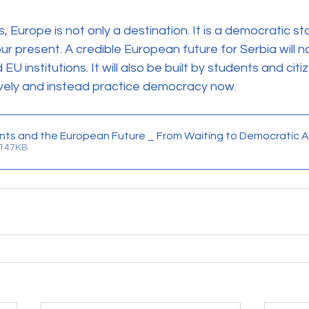
, Europe is not only a destination. It is a democratic s
 present. A credible European future for Serbia will not
 institutions. It will also be built by students and cit
ively and instead practice democracy now.
nts and the European Future _ From Waiting to Democratic A
 147KB