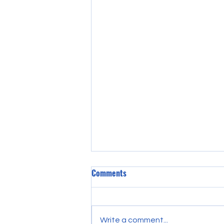
Comments
Write a comment...