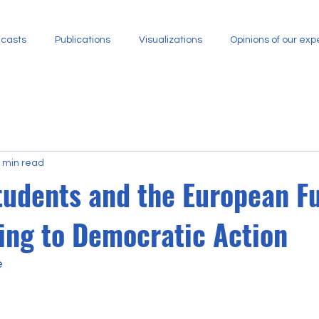
casts
Publications
Visualizations
​Opinions of our exp
 min read
tudents and the European Fu
ing to Democratic Action
e