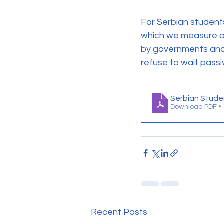
For Serbian students
which we measure our
by governments and EU
refuse to wait pass
Serbian Stude
Download PDF •
Recent Posts