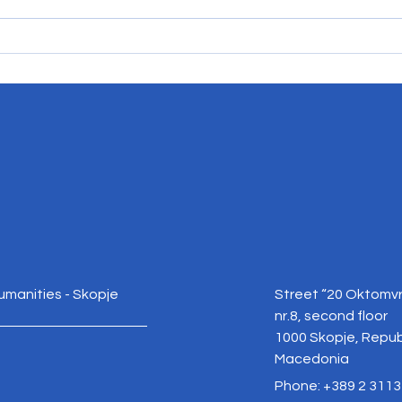
Reclaiming the EU Debate in
Rebui
North Macedonia: Facts, Trust,
Criti
and Democratic Choice
Nort
Humanities - Skopje
Street “20 Oktomvr
nr.8, second floor
1000 Skopje, Repub
Macedonia
Phone: +389 2 3113