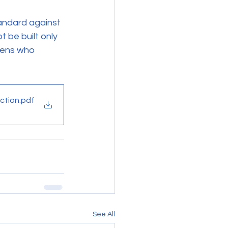
tandard against 
 be built only 
izens who 
ction
.pdf
See All