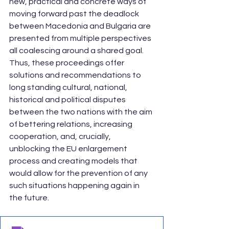
new, practical and concrete ways of 
moving forward past the deadlock 
between Macedonia and Bulgaria are 
presented from multiple perspectives 
all coalescing around a shared goal. 
Thus, these proceedings offer 
solutions and recommendations to 
long standing cultural, national, 
historical and political disputes 
between the two nations with the aim 
of bettering relations, increasing 
cooperation, and, crucially, 
unblocking the EU enlargement 
process and creating models that 
would allow for the prevention of any 
such situations happening again in 
the future.