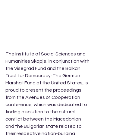
The Institute of Social Sciences and 
Humanities Skopje, in conjunction with 
the Visegrad Fund and the Balkan 
Trust for Democracy-The German 
Marshall Fund of the United States, is 
proud to present the proceedings 
from the Avenues of Cooperation 
conference, which was dedicated to 
finding a solution to the cultural 
conflict between the Macedonian 
and the Bulgarian state related to 
their respective nation-building 