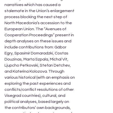
narratives which has caused a 
stalemate in the Union’s enlargement 
process blocking the next step of 
North Macedonia’s accession to the 
European Union. The “Avenues of 
Cooperation Proceedings” present in 
depth analyses on these issues and 
include contributions from: Gábor 
Egry, Spasimir Domaradzki, Costas 
Douzinas, Marta Szpala, Michal Vit, 
Ljupcho Petkovski, Stefan Detchev, 
and Katerina Kolozova. Through 
various historical (with an emphasis on 
exploring the past experiences and 
conflicts/conflict resolutions of other 
Visegrad countries), cultural, and 
political analyses, based largely on 
the contributors’ own backgrounds, 