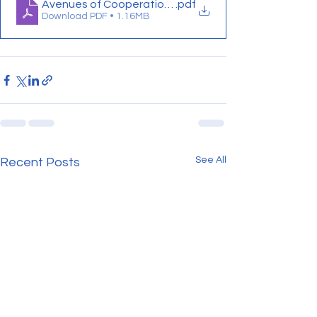
Avenues of Cooperation proceedings
.pdf
Download PDF • 1.16MB
See All
Recent Posts