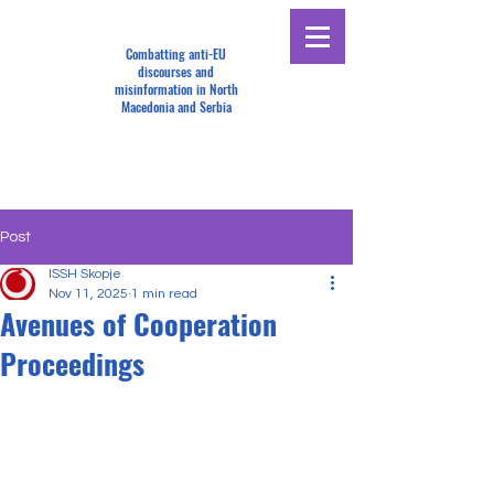
Combatting anti-EU
discourses and
misinformation in North
Macedonia and Serbia
Post
ISSH Skopje
Nov 11, 2025
1 min read
Avenues of Cooperation
Proceedings